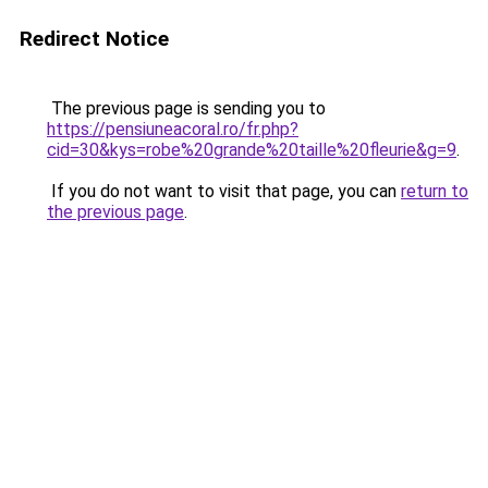
Redirect Notice
The previous page is sending you to
https://pensiuneacoral.ro/fr.php?
cid=30&kys=robe%20grande%20taille%20fleurie&g=9
.
If you do not want to visit that page, you can
return to
the previous page
.