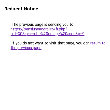
Redirect Notice
The previous page is sending you to
https://pensiuneacoral.ro/fr.php?
cid=30&kys=robe%20orange%20asos&g=9
.
If you do not want to visit that page, you can
return to
the previous page
.