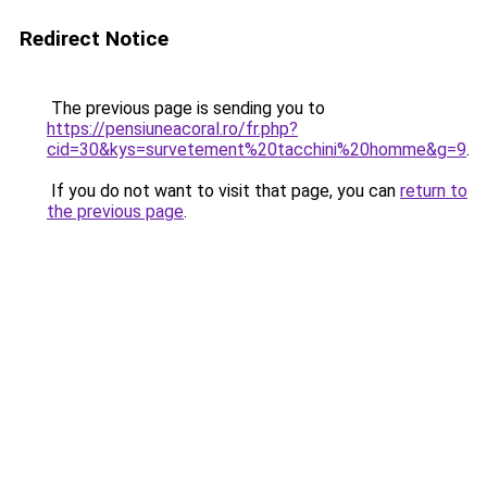
Redirect Notice
The previous page is sending you to
https://pensiuneacoral.ro/fr.php?
cid=30&kys=survetement%20tacchini%20homme&g=9
.
If you do not want to visit that page, you can
return to
the previous page
.