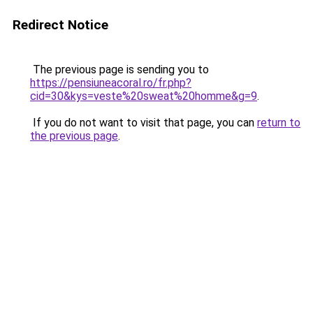
Redirect Notice
The previous page is sending you to
https://pensiuneacoral.ro/fr.php?
cid=30&kys=veste%20sweat%20homme&g=9
.
If you do not want to visit that page, you can
return to
the previous page
.