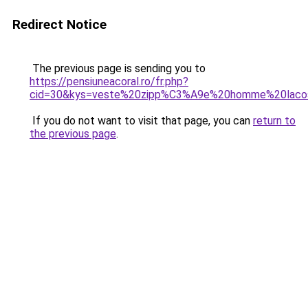
Redirect Notice
The previous page is sending you to
https://pensiuneacoral.ro/fr.php?
cid=30&kys=veste%20zipp%C3%A9e%20homme%20laco
If you do not want to visit that page, you can
return to
the previous page
.