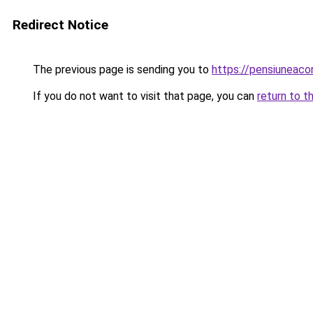
Redirect Notice
The previous page is sending you to
https://pensiuneac
If you do not want to visit that page, you can
return to t