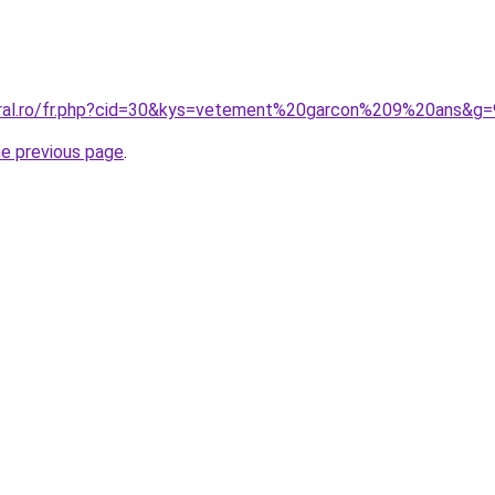
oral.ro/fr.php?cid=30&kys=vetement%20garcon%209%20ans&g=
he previous page
.