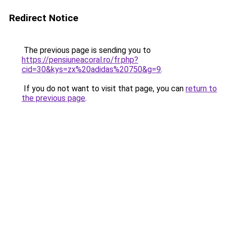
Redirect Notice
The previous page is sending you to
https://pensiuneacoral.ro/fr.php?
cid=30&kys=zx%20adidas%20750&g=9
.
If you do not want to visit that page, you can
return to
the previous page
.