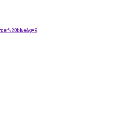
hyper%20blue&g=9
.