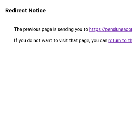
Redirect Notice
The previous page is sending you to
https://pensiuneac
If you do not want to visit that page, you can
return to t