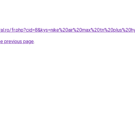
oral.ro/fr.php?cid=8&kys=nike%20air%20max%20tn%20plus%20
he previous page
.