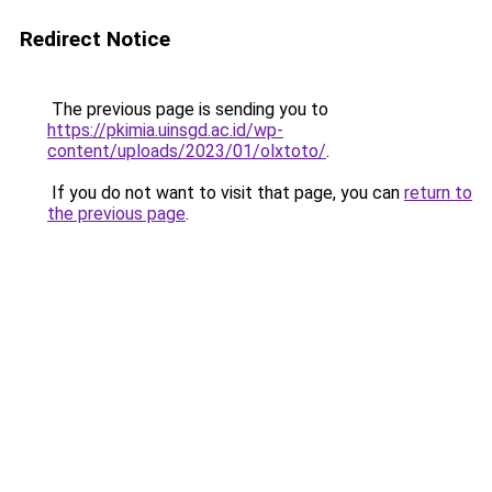
Redirect Notice
The previous page is sending you to
https://pkimia.uinsgd.ac.id/wp-
content/uploads/2023/01/olxtoto/
.
If you do not want to visit that page, you can
return to
the previous page
.