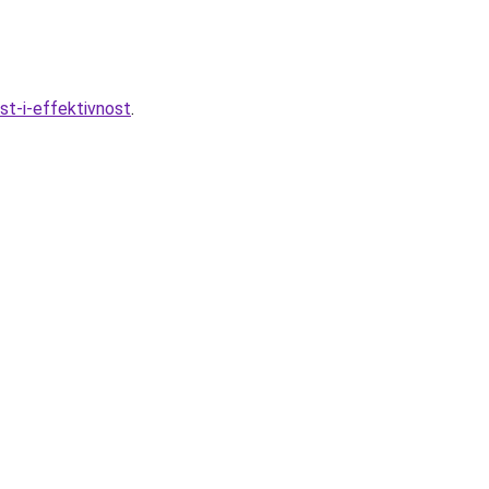
t-i-effektivnost
.