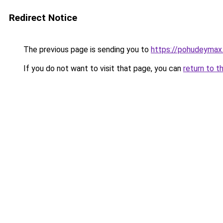
Redirect Notice
The previous page is sending you to
https://pohudeymax
If you do not want to visit that page, you can
return to t