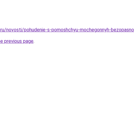
.ru/novosti/pohudenie-s-pomoshchyu-mochegonnyh-bezopasnos
he previous page
.