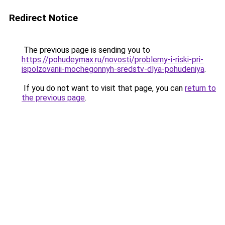
Redirect Notice
The previous page is sending you to
https://pohudeymax.ru/novosti/problemy-i-riski-pri-
ispolzovanii-mochegonnyh-sredstv-dlya-pohudeniya
.
If you do not want to visit that page, you can
return to
the previous page
.