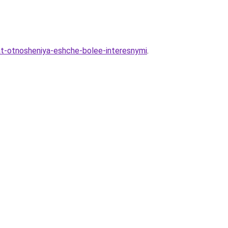
lat-otnosheniya-eshche-bolee-interesnymi
.