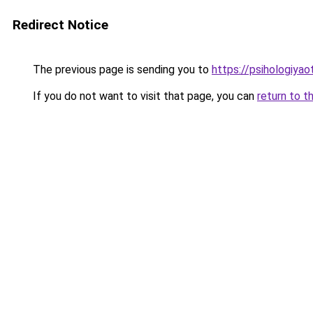
Redirect Notice
The previous page is sending you to
https://psihologiya
If you do not want to visit that page, you can
return to t