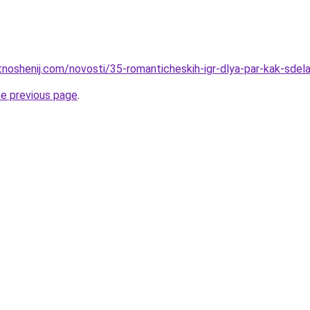
otnoshenij.com/novosti/35-romanticheskih-igr-dlya-par-kak-sde
he previous page
.