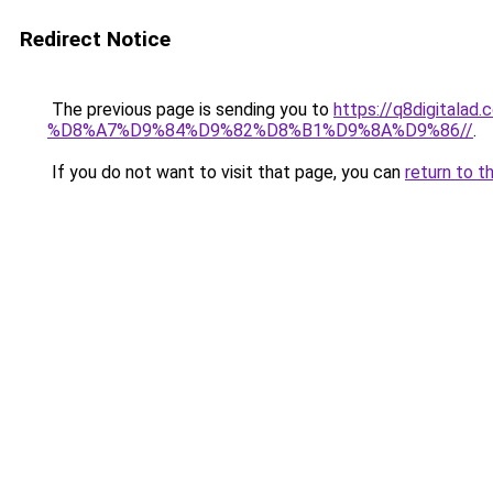
Redirect Notice
The previous page is sending you to
https://q8digit
%D8%A7%D9%84%D9%82%D8%B1%D9%8A%D9%86//
.
If you do not want to visit that page, you can
return to t