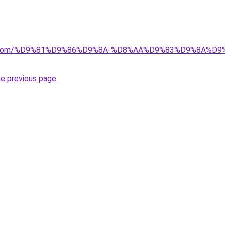
alad.com/%D9%81%D9%86%D9%8A-%D8%AA%D9%83%D9%8A
he previous page
.