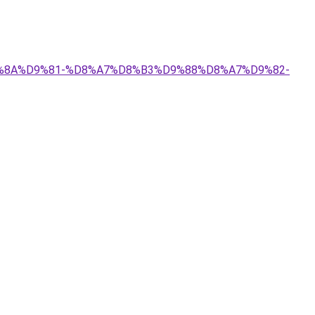
%D9%8A%D9%81-%D8%A7%D8%B3%D9%88%D8%A7%D9%82-