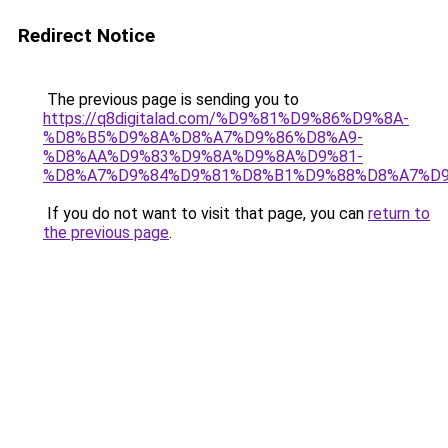
Redirect Notice
The previous page is sending you to
https://q8digitalad.com/%D9%81%D9%86%D9%8A-
%D8%B5%D9%8A%D8%A7%D9%86%D8%A9-
%D8%AA%D9%83%D9%8A%D9%8A%D9%81-
%D8%A7%D9%84%D9%81%D8%B1%D9%88%D8%A7%D9
If you do not want to visit that page, you can
return to
the previous page
.