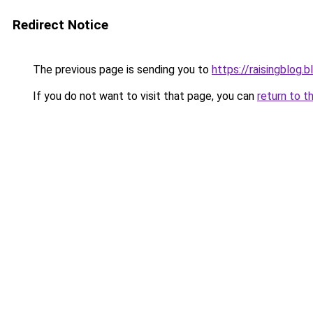
Redirect Notice
The previous page is sending you to
https://raisingblog.
If you do not want to visit that page, you can
return to t