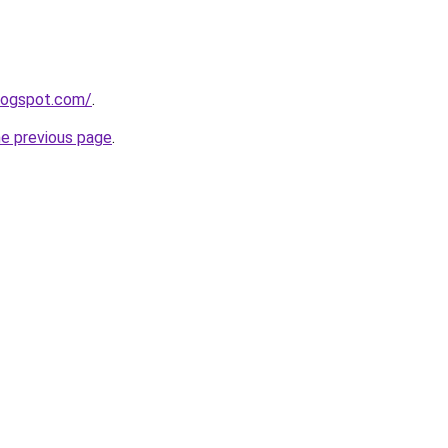
blogspot.com/
.
he previous page
.