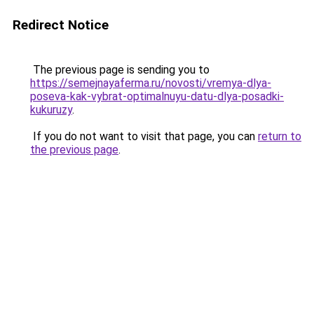
Redirect Notice
The previous page is sending you to
https://semejnayaferma.ru/novosti/vremya-dlya-
poseva-kak-vybrat-optimalnuyu-datu-dlya-posadki-
kukuruzy
.
If you do not want to visit that page, you can
return to
the previous page
.