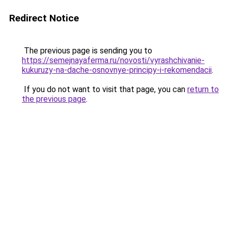
Redirect Notice
The previous page is sending you to
https://semejnayaferma.ru/novosti/vyrashchivanie-
kukuruzy-na-dache-osnovnye-principy-i-rekomendacii
.
If you do not want to visit that page, you can
return to
the previous page
.