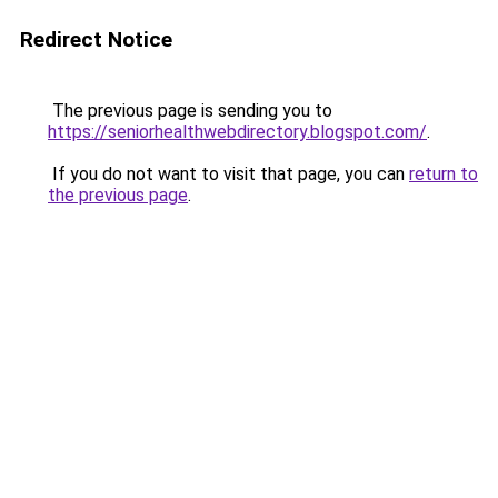
Redirect Notice
The previous page is sending you to
https://seniorhealthwebdirectory.blogspot.com/
.
If you do not want to visit that page, you can
return to
the previous page
.