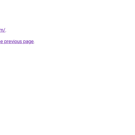
om/
.
he previous page
.