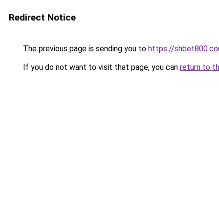
Redirect Notice
The previous page is sending you to
https://shbet800.c
If you do not want to visit that page, you can
return to t