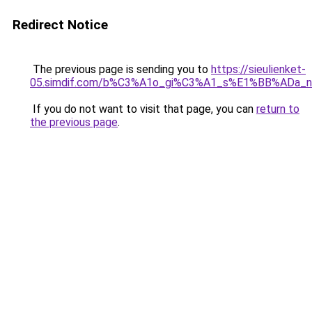
Redirect Notice
The previous page is sending you to
https://sieulienket-
05.simdif.com/b%C3%A1o_gi%C3%A1_s%E1%BB%ADa_
If you do not want to visit that page, you can
return to
the previous page
.