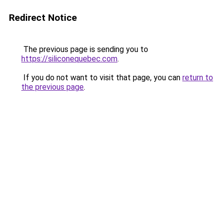
Redirect Notice
The previous page is sending you to
https://siliconequebec.com
.
If you do not want to visit that page, you can
return to
the previous page
.