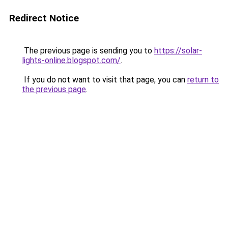
Redirect Notice
The previous page is sending you to
https://solar-
lights-online.blogspot.com/
.
If you do not want to visit that page, you can
return to
the previous page
.