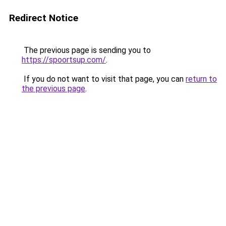
Redirect Notice
The previous page is sending you to
https://spoortsup.com/
.
If you do not want to visit that page, you can
return to
the previous page
.