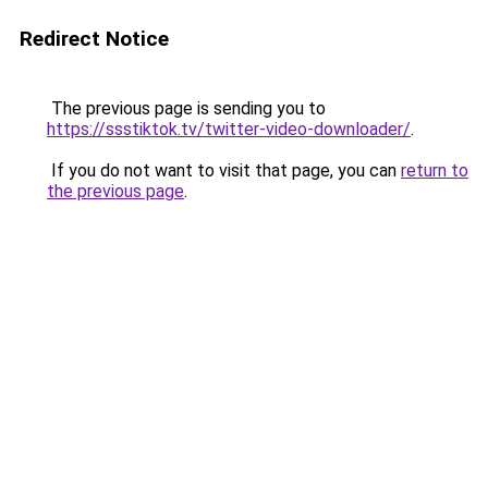
Redirect Notice
The previous page is sending you to
https://ssstiktok.tv/twitter-video-downloader/
.
If you do not want to visit that page, you can
return to
the previous page
.