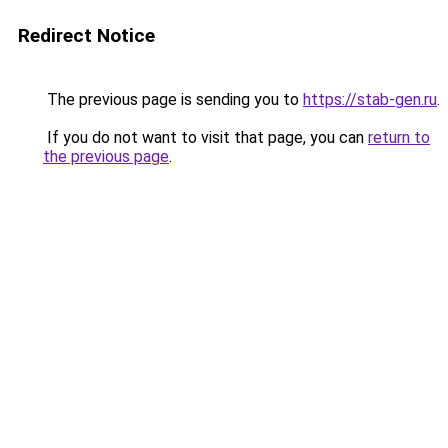
Redirect Notice
The previous page is sending you to
https://stab-gen.ru
.
If you do not want to visit that page, you can
return to
the previous page
.