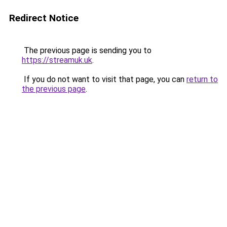
Redirect Notice
The previous page is sending you to
https://streamuk.uk
.
If you do not want to visit that page, you can
return to
the previous page
.