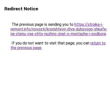
Redirect Notice
The previous page is sending you to
https://stroika-i-
remont.info/novosti/kronshteyn-dlya-duhovogo-shkafa-
na-stenu-vse-chto-nuzhno-znat-o-montazhe-i-podbore
.
If you do not want to visit that page, you can
return to
the previous page
.