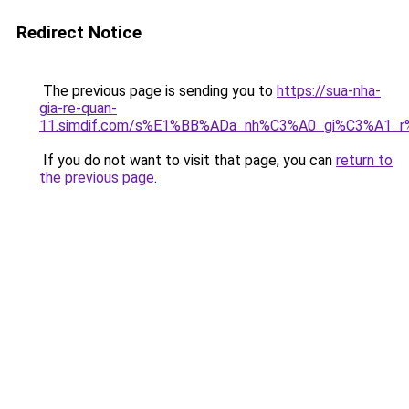
Redirect Notice
The previous page is sending you to
https://sua-nha-
gia-re-quan-
11.simdif.com/s%E1%BB%ADa_nh%C3%A0_gi%C3%A1
If you do not want to visit that page, you can
return to
the previous page
.