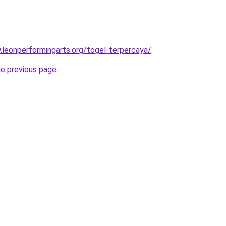
leonperformingarts.org/togel-terpercaya/
.
he previous page
.