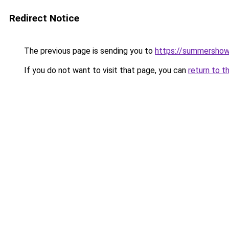
Redirect Notice
The previous page is sending you to
https://summershow.
If you do not want to visit that page, you can
return to t