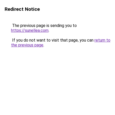
Redirect Notice
The previous page is sending you to
https://sunellea.com
.
If you do not want to visit that page, you can
return to
the previous page
.