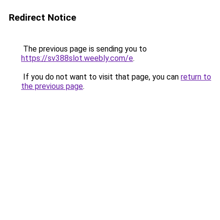
Redirect Notice
The previous page is sending you to
https://sv388slot.weebly.com/e
.
If you do not want to visit that page, you can
return to
the previous page
.