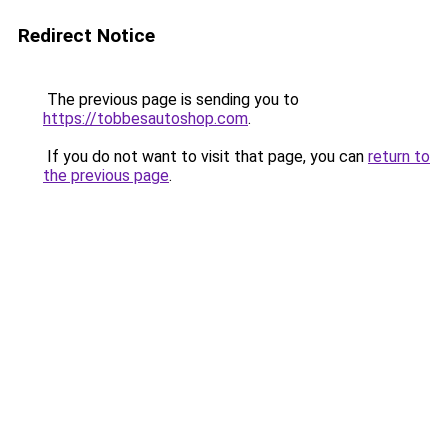
Redirect Notice
The previous page is sending you to
https://tobbesautoshop.com
.
If you do not want to visit that page, you can
return to
the previous page
.