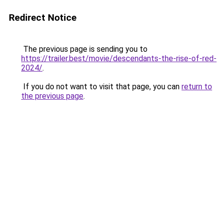
Redirect Notice
The previous page is sending you to
https://trailer.best/movie/descendants-the-rise-of-red-
2024/
.
If you do not want to visit that page, you can
return to
the previous page
.