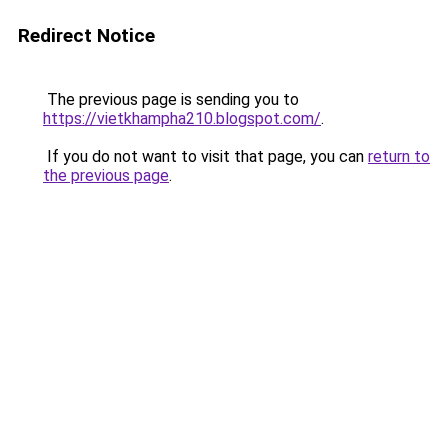
Redirect Notice
The previous page is sending you to
https://vietkhampha210.blogspot.com/
.
If you do not want to visit that page, you can
return to
the previous page
.