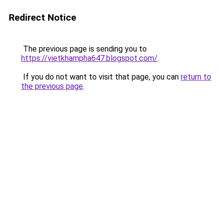
Redirect Notice
The previous page is sending you to
https://vietkhampha647.blogspot.com/
.
If you do not want to visit that page, you can
return to
the previous page
.