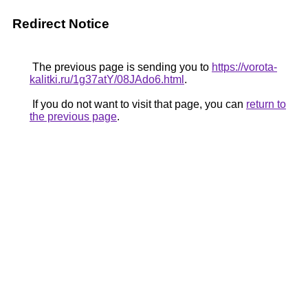
Redirect Notice
The previous page is sending you to
https://vorota-
kalitki.ru/1g37atY/08JAdo6.html
.
If you do not want to visit that page, you can
return to
the previous page
.