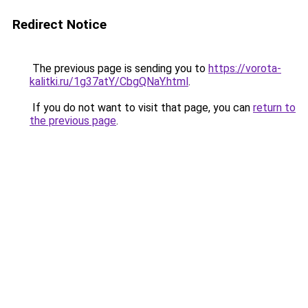
Redirect Notice
The previous page is sending you to
https://vorota-
kalitki.ru/1g37atY/CbgQNaY.html
.
If you do not want to visit that page, you can
return to
the previous page
.