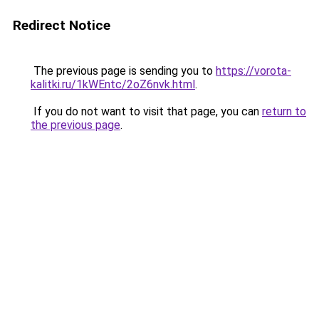
Redirect Notice
The previous page is sending you to
https://vorota-
kalitki.ru/1kWEntc/2oZ6nvk.html
.
If you do not want to visit that page, you can
return to
the previous page
.