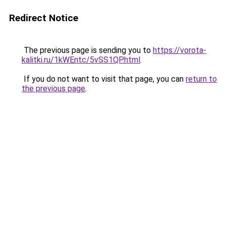
Redirect Notice
The previous page is sending you to
https://vorota-
kalitki.ru/1kWEntc/5vSS1QP.html
.
If you do not want to visit that page, you can
return to
the previous page
.