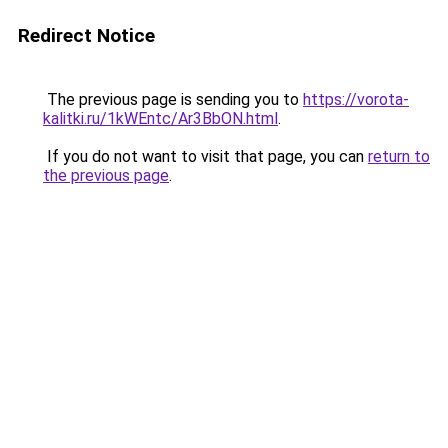
Redirect Notice
The previous page is sending you to
https://vorota-
kalitki.ru/1kWEntc/Ar3BbON.html
.
If you do not want to visit that page, you can
return to
the previous page
.