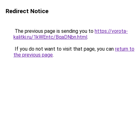
Redirect Notice
The previous page is sending you to
https://vorota-
kalitki.ru/1kWEntc/BqaDNbn.html
.
If you do not want to visit that page, you can
return to
the previous page
.