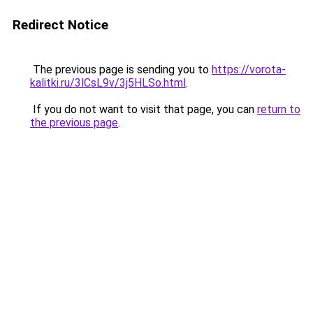
Redirect Notice
The previous page is sending you to
https://vorota-
kalitki.ru/3lCsL9v/3j5HLSo.html
.
If you do not want to visit that page, you can
return to
the previous page
.