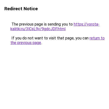
Redirect Notice
The previous page is sending you to
https://vorota-
kalitki.ru/3lCsL9v/9gdcJDF.html
.
If you do not want to visit that page, you can
return to
the previous page
.