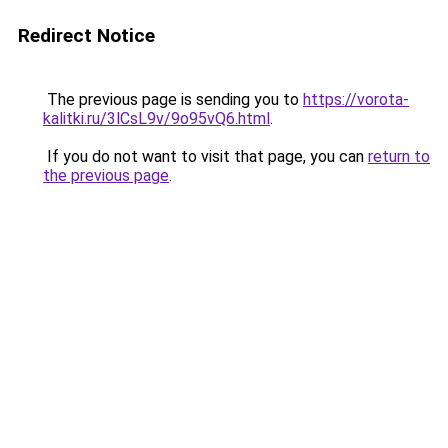
Redirect Notice
The previous page is sending you to
https://vorota-
kalitki.ru/3lCsL9v/9o95vQ6.html
.
If you do not want to visit that page, you can
return to
the previous page
.