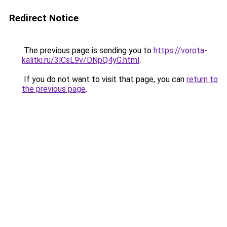
Redirect Notice
The previous page is sending you to
https://vorota-
kalitki.ru/3lCsL9v/DNpQ4yG.html
.
If you do not want to visit that page, you can
return to
the previous page
.