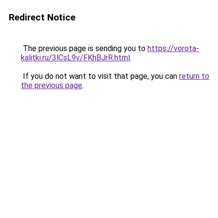
Redirect Notice
The previous page is sending you to
https://vorota-
kalitki.ru/3lCsL9v/FKhBJrR.html
.
If you do not want to visit that page, you can
return to
the previous page
.