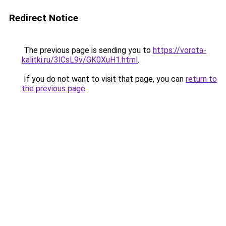
Redirect Notice
The previous page is sending you to
https://vorota-
kalitki.ru/3lCsL9v/GK0XuH1.html
.
If you do not want to visit that page, you can
return to
the previous page
.