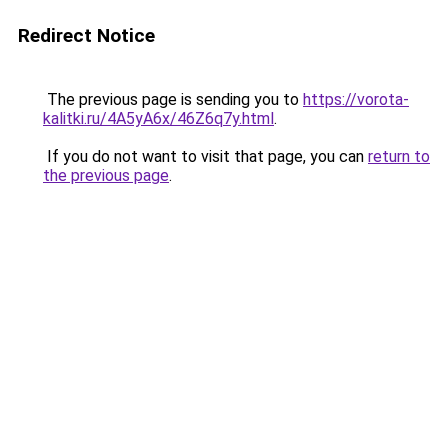
Redirect Notice
The previous page is sending you to
https://vorota-
kalitki.ru/4A5yA6x/46Z6q7y.html
.
If you do not want to visit that page, you can
return to
the previous page
.