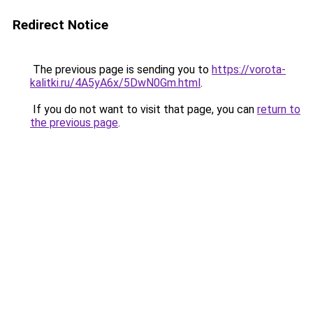
Redirect Notice
The previous page is sending you to
https://vorota-
kalitki.ru/4A5yA6x/5DwN0Gm.html
.
If you do not want to visit that page, you can
return to
the previous page
.