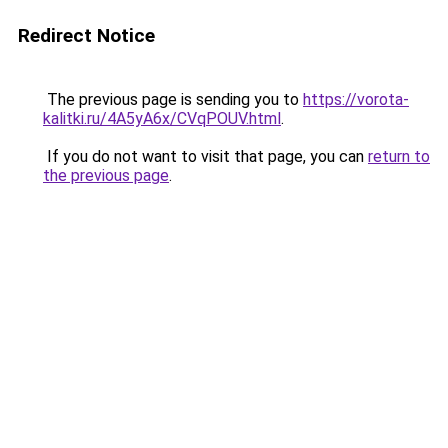
Redirect Notice
The previous page is sending you to
https://vorota-
kalitki.ru/4A5yA6x/CVqPOUV.html
.
If you do not want to visit that page, you can
return to
the previous page
.